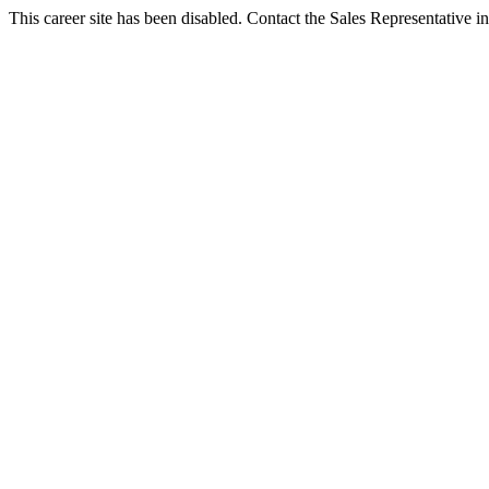
This career site has been disabled. Contact the Sales Representative in 